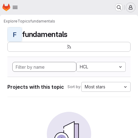
Homepage
Skip to main content
M
Explore
Topics
fundamentals
fundamentals
F
HCL
Projects with this topic
Most stars
Sort by: