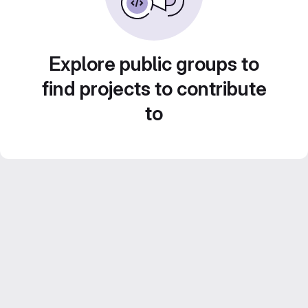
Explore public groups to
find projects to contribute
to