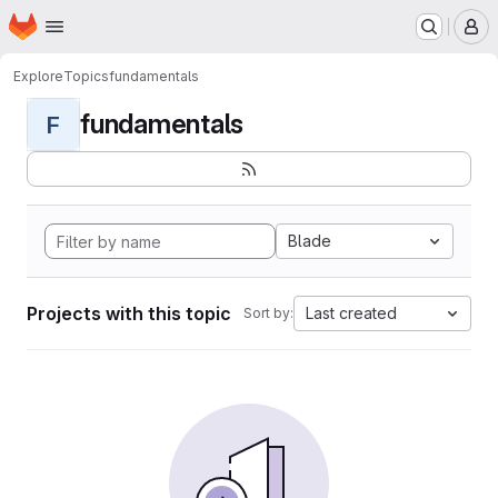
Homepage
Skip to main content
M
Explore
Topics
fundamentals
fundamentals
F
Blade
Projects with this topic
Last created
Sort by: