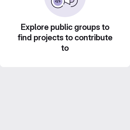
Explore public groups to
find projects to contribute
to