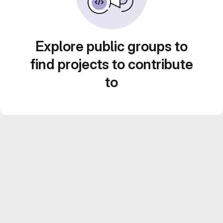
Explore public groups to
find projects to contribute
to