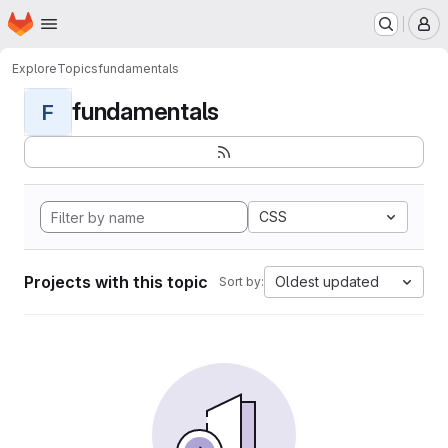
Homepage
Skip to main content
M
Explore
Topics
fundamentals
fundamentals
F
CSS
Projects with this topic
Oldest updated
Sort by: