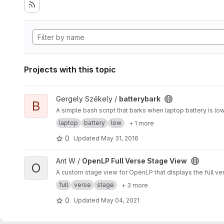
Projects with this topic
View batterybark project
Gergely Székely /
batterybark
B
A simple bash script that barks when laptop battery is low 
laptop
battery
low
+ 1 more
0
Updated
May 31, 2016
View OpenLP Full Verse Stage View project
Ant W /
OpenLP Full Verse Stage View
O
A custom stage view for OpenLP that displays the full ve
full
verse
stage
+ 3 more
0
Updated
May 04, 2021