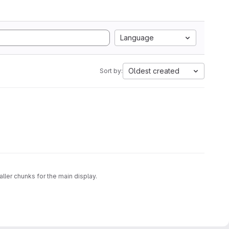
Language
Oldest created
Sort by:
ller chunks for the main display.