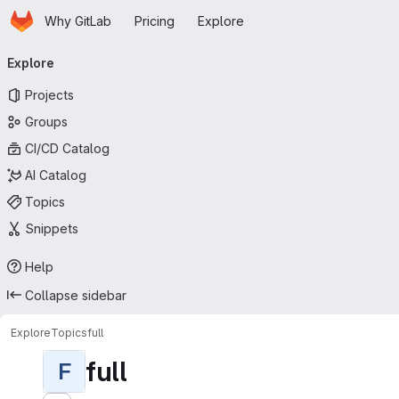
Homepage
Skip to main content
Why GitLab
Pricing
Explore
Primary navigation
Explore
Projects
Groups
CI/CD Catalog
AI Catalog
Topics
Snippets
Help
Collapse sidebar
Explore
Topics
full
full
F