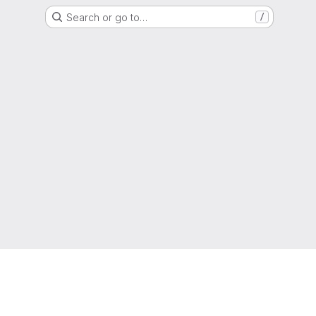
Search or go to…
/