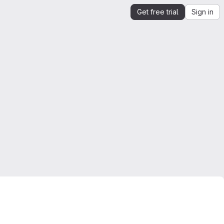
Get free trial
Sign in