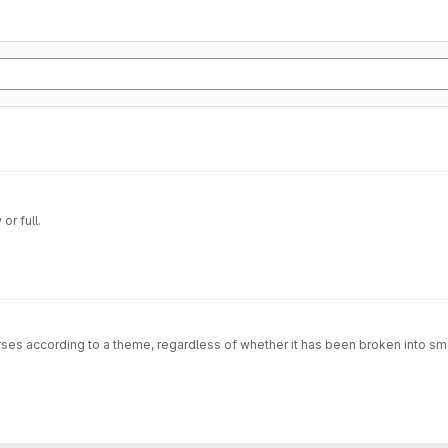
or full.
rses according to a theme, regardless of whether it has been broken into sma