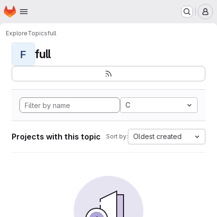
Homepage
Skip to main content
M
Explore
Topics
full
full
F
C
Projects with this topic
Oldest created
Sort by: