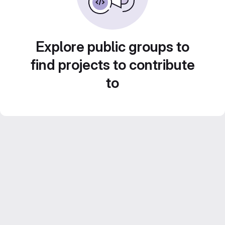
Explore public groups to
find projects to contribute
to