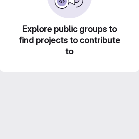
Explore public groups to
find projects to contribute
to