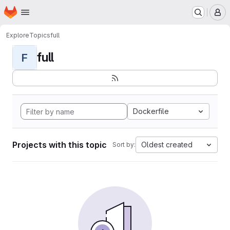
Homepage
Skip to main content
M
Explore
Topics
full
full
F
Dockerfile
Projects with this topic
Oldest created
Sort by: