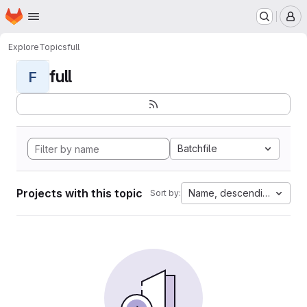
Homepage
Skip to main content
M
Explore
Topics
full
full
F
Batchfile
Projects with this topic
Name, descending
Sort by: