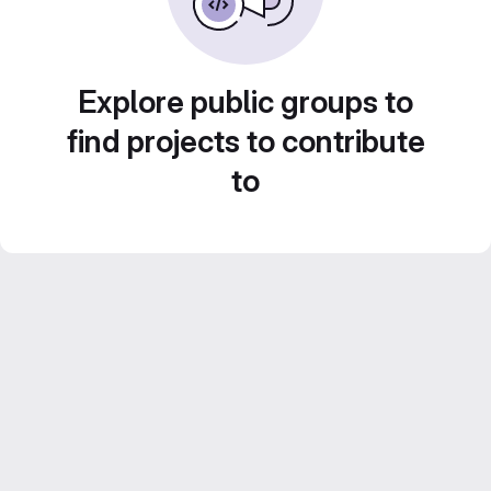
Explore public groups to
find projects to contribute
to