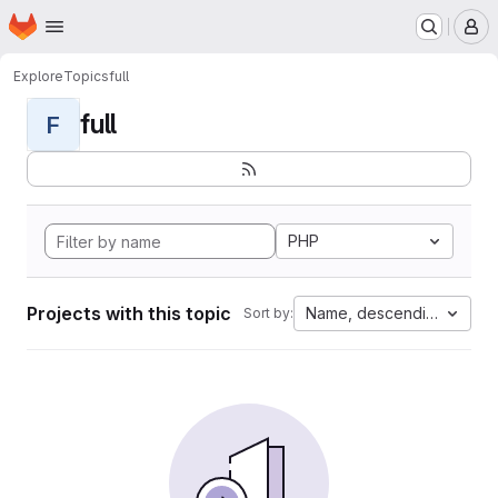
Homepage
Skip to main content
M
Explore
Topics
full
full
F
PHP
Projects with this topic
Name, descending
Sort by: