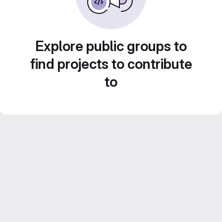
Explore public groups to
find projects to contribute
to