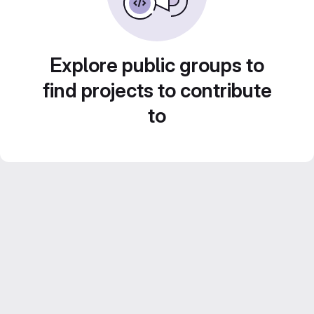
Explore public groups to
find projects to contribute
to