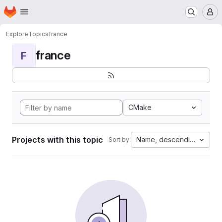
Homepage
Skip to main content
M
Explore
Topics
france
france
F
CMake
Projects with this topic
Name, descending
Sort by: