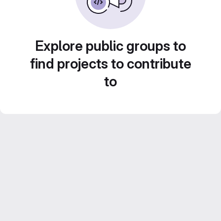
Explore public groups to
find projects to contribute
to