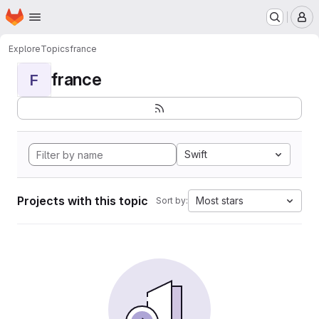
Homepage
Skip to main content
M
Explore
Topics
france
france
F
Swift
Projects with this topic
Most stars
Sort by: