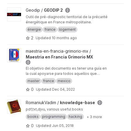
View GEODIP 2 project
Geodip /
GEODIP 2
Outil de pré-diagnostic territorial de la précarité
énergétique en France métropolitaine.
énergie
france
logement
2
Updated
10 months ago
View Maestria en Francia Grimorio MX project
maestria-en-francia-grimorio-mx /
Maestria en Francia Grimorio MX
El objetivo del documento es tener una guía en
la cual apoyarse para todos aquellos que
quieren realizar el proceso para estudiar una
master
france
mexico
maestría en Francia.
0
Updated
Dec 04, 2022
View knowledge-base project
RomaniukVadim /
knowledge-base
pdf,txt,djvu, various useful books
books
programming
hacking
+ 3 more
0
Updated
Jun 05, 2018