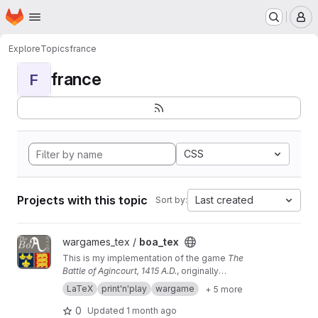
Homepage
Skip to main content
M
Explore
Topics
france
france
F
CSS
Projects with this topic
Last created
Sort by:
View boa_tex project
wargames_tex /
boa_tex
This is my implementation of the game
The
Battle of Agincourt, 1415 A.D.
, originally
published by Game Designers' Workshop. If
LaTeX
print'n'play
wargame
+ 5 more
you just want the materials, you can go
here
0
Updated
1 month ago