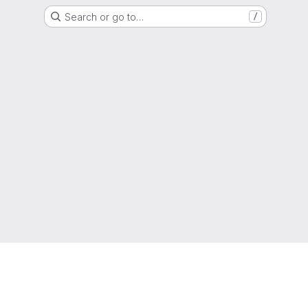
Search or go to…
/