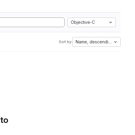
Objective-C
Name, descending
Sort by:
 to