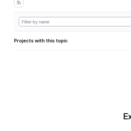
Projects with this topic
Ex