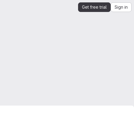
Get free trial
Sign in