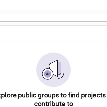
plore public groups to find projects
contribute to