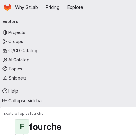
Homepage
Skip to main content
Why GitLab
Pricing
Explore
Primary navigation
Explore
Projects
Groups
CI/CD Catalog
AI Catalog
Topics
Snippets
Help
Collapse sidebar
Explore
Topics
fourche
fourche
F