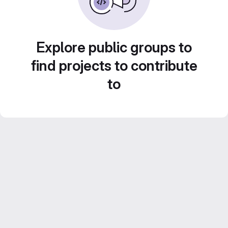
Explore public groups to
find projects to contribute
to