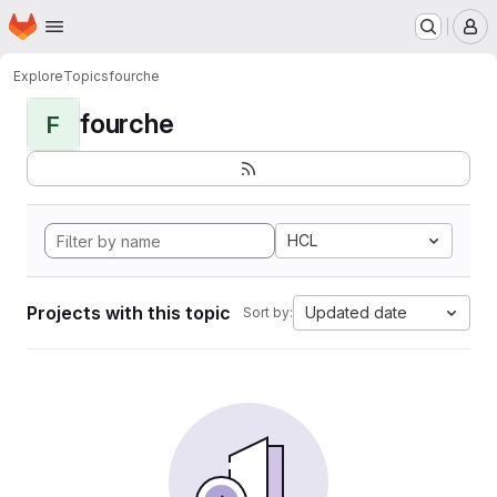
Homepage
Skip to main content
M
Explore
Topics
fourche
fourche
F
HCL
Projects with this topic
Updated date
Sort by: