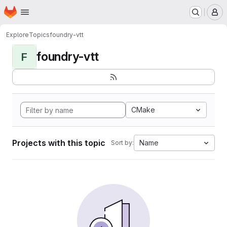
Homepage
Skip to main content
M
Explore
Topics
foundry-vtt
foundry-vtt
F
CMake
Projects with this topic
Name
Sort by: