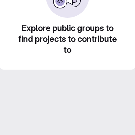
Explore public groups to
find projects to contribute
to