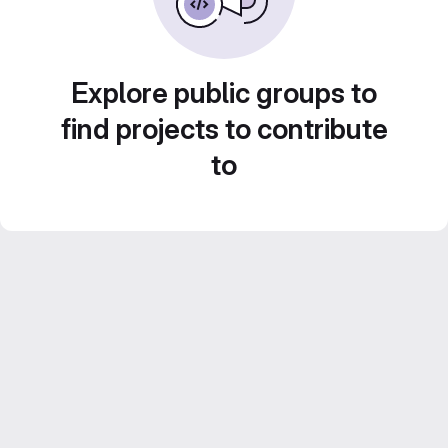
Explore public groups to
find projects to contribute
to