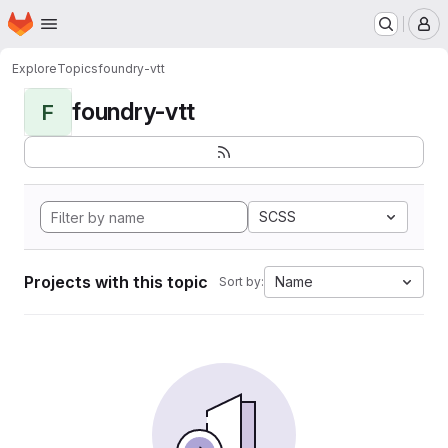
Homepage
Skip to main content
M
Explore
Topics
foundry-vtt
foundry-vtt
F
SCSS
Projects with this topic
Name
Sort by: