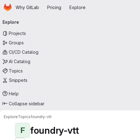
Homepage
Skip to main content
Why GitLab
Pricing
Explore
Primary navigation
Explore
Projects
Groups
CI/CD Catalog
AI Catalog
Topics
Snippets
Help
Collapse sidebar
Explore
Topics
foundry-vtt
foundry-vtt
F