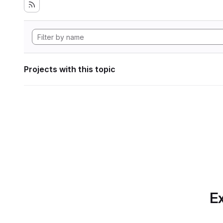
Projects with this topic
Ex