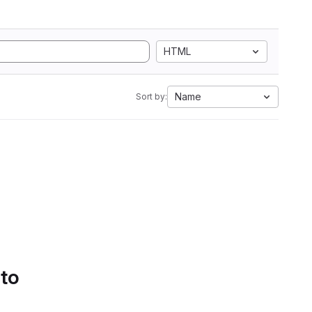
HTML
Name
Sort by:
 to