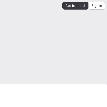
Get free trial
Sign in