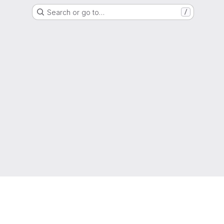
Search or go to…
/