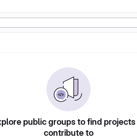
plore public groups to find projects
contribute to