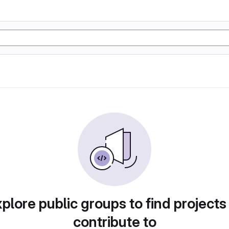
plore public groups to find projects
contribute to