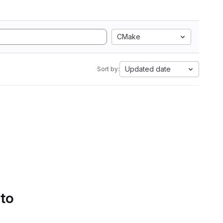
CMake
Updated date
Sort by:
 to