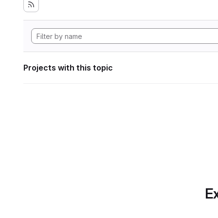
Projects with this topic
Ex