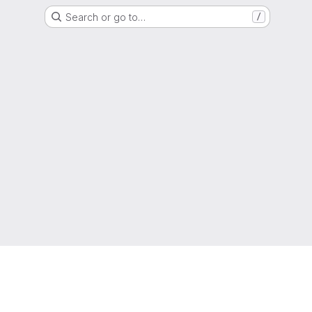
Search or go to…
/