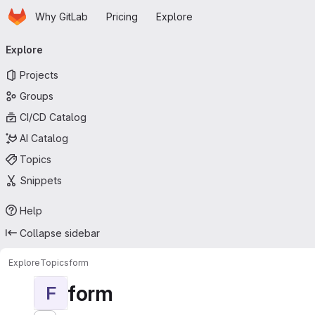
Homepage
Skip to main content
Why GitLab
Pricing
Explore
Primary navigation
Explore
Projects
Groups
CI/CD Catalog
AI Catalog
Topics
Snippets
Help
Collapse sidebar
Explore
Topics
form
form
F