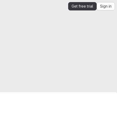
Get free trial
Sign in