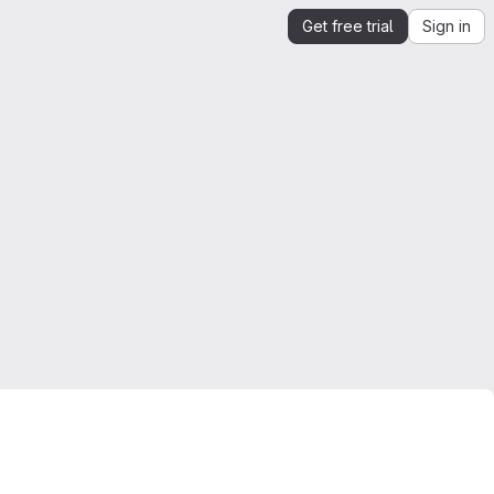
Get free trial
Sign in