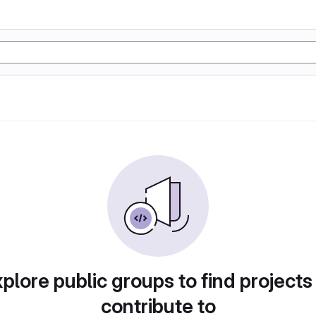
plore public groups to find projects
contribute to