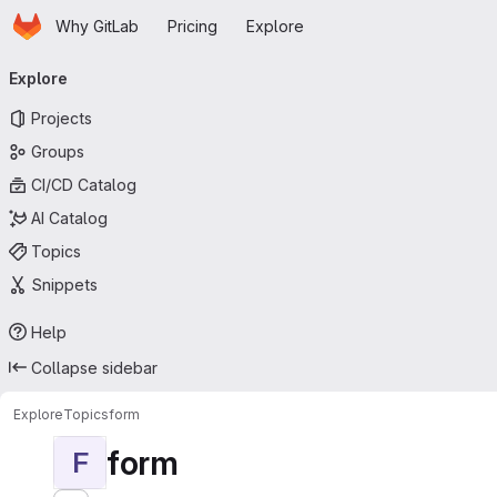
Homepage
Skip to main content
Why GitLab
Pricing
Explore
Primary navigation
Explore
Projects
Groups
CI/CD Catalog
AI Catalog
Topics
Snippets
Help
Collapse sidebar
Explore
Topics
form
form
F