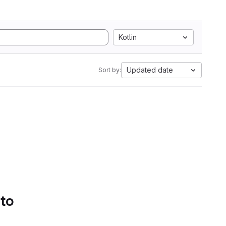
Kotlin
Updated date
Sort by:
 to