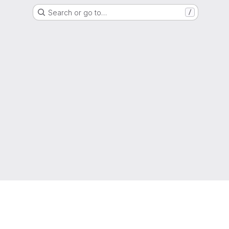
Search or go to…
/