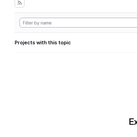
Projects with this topic
Ex