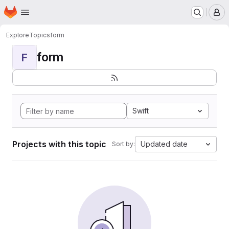
Homepage
Skip to main content
M
Explore
Topics
form
form
F
Swift
Projects with this topic
Updated date
Sort by: