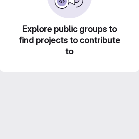
Explore public groups to
find projects to contribute
to