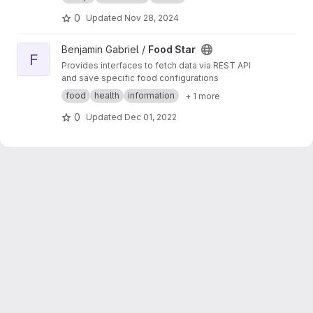
0
Updated
Nov 28, 2024
View Food Star project
Benjamin Gabriel /
Food Star
F
Provides interfaces to fetch data via REST API
and save specific food configurations
food
health
information
+ 1 more
0
Updated
Dec 01, 2022