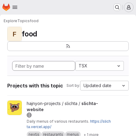
Homepage
Skip to main content
M
Explore
Topics
food
food
F
TSX
Projects with this topic
Updated date
Sort by:
View slichta-website project
hajnyon-projects / slichta /
slichta-
website
Daily menus of various restaurants.
https://slich
ta.vercel.app/
nextjs
restaurants
menus
+ 1 more