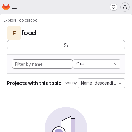
Homepage
Skip to main content
M
Explore
Topics
food
food
F
C++
Projects with this topic
Name, descending
Sort by: