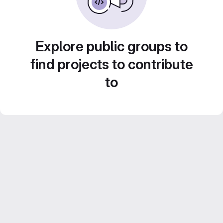
Explore public groups to
find projects to contribute
to