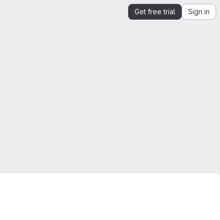
Get free trial
Sign in