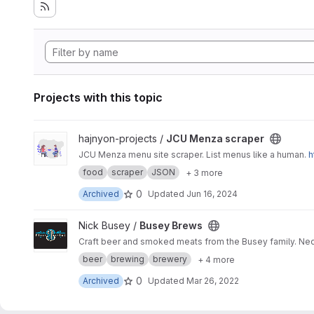
Projects with this topic
View JCU Menza scraper project
hajnyon-projects /
JCU Menza scraper
JCU Menza menu site scraper. List menus like a human.
h
food
scraper
JSON
+ 3 more
0
Archived
Updated
Jun 16, 2024
View Busey Brews project
Nick Busey /
Busey Brews
Craft beer and smoked meats from the Busey family. Ned
beer
brewing
brewery
+ 4 more
0
Archived
Updated
Mar 26, 2022