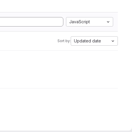
JavaScript
Updated date
Sort by: