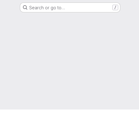
Search or go to…
/