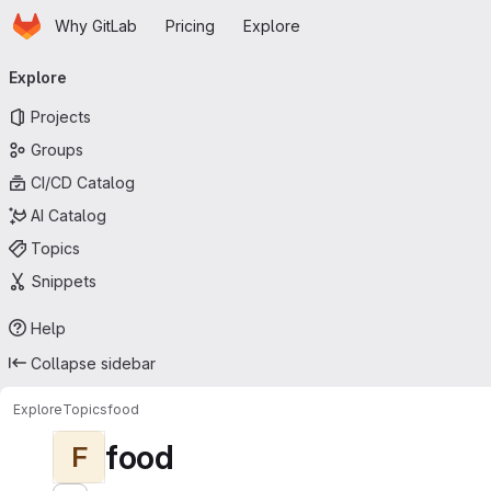
Homepage
Skip to main content
Why GitLab
Pricing
Explore
Primary navigation
Explore
Projects
Groups
CI/CD Catalog
AI Catalog
Topics
Snippets
Help
Collapse sidebar
Explore
Topics
food
food
F