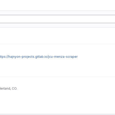
ttps://hajnyon-projects.gitlab.io/jcu-menza-scraper
erland, CO.