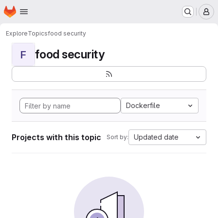
Homepage
Skip to main content
M
Explore
Topics
food security
food security
F
Dockerfile
Projects with this topic
Updated date
Sort by: