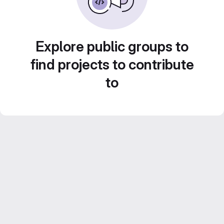
Explore public groups to
find projects to contribute
to