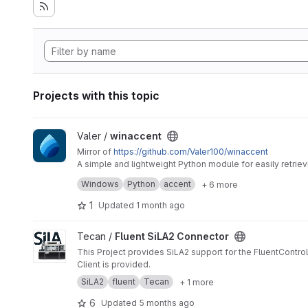
Projects with this topic
View winaccent project
Valer /
winaccent
Mirror of
https://github.com/Valer100/winaccent
A simple and lightweight Python module for easily retri
require additional dependencies.
Windows
Python
accent
+ 6 more
1
Updated
1 month ago
View Fluent SiLA2 Connector project
Tecan /
Fluent SiLA2 Connector
This Project provides SiLA2 support for the FluentControl
Client is provided.
SiLA2
fluent
Tecan
+ 1 more
6
Updated
5 months ago