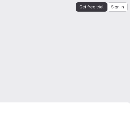
Get free trial
Sign in