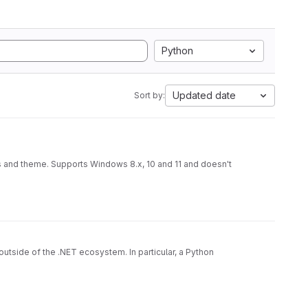
Python
Updated date
Sort by:
s and theme. Supports Windows 8.x, 10 and 11 and doesn't
utside of the .NET ecosystem. In particular, a Python