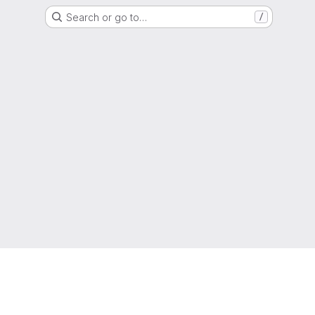
Search or go to…
/