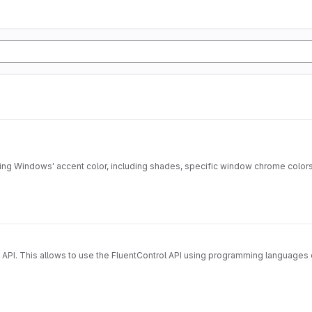
eving Windows' accent color, including shades, specific window chrome color
 API. This allows to use the FluentControl API using programming languages o