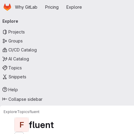
Homepage
Skip to main content
Why GitLab
Pricing
Explore
Primary navigation
Explore
Projects
Groups
CI/CD Catalog
AI Catalog
Topics
Snippets
Help
Collapse sidebar
Explore
Topics
fluent
fluent
F