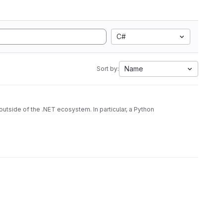
C#
Name
Sort by:
utside of the .NET ecosystem. In particular, a Python