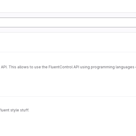
 API. This allows to use the FluentControl API using programming languages o
uent style stuff.