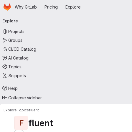
Homepage
Skip to main content
Why GitLab
Pricing
Explore
Primary navigation
Explore
Projects
Groups
CI/CD Catalog
AI Catalog
Topics
Snippets
Help
Collapse sidebar
Explore
Topics
fluent
fluent
F