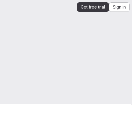
Get free trial
Sign in