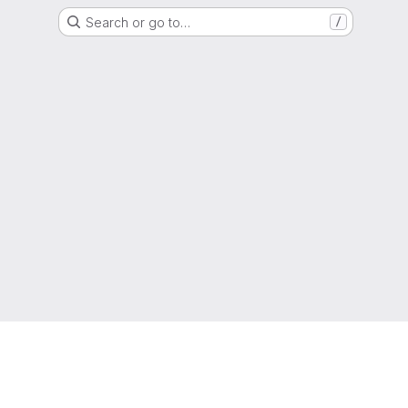
Search or go to…
/