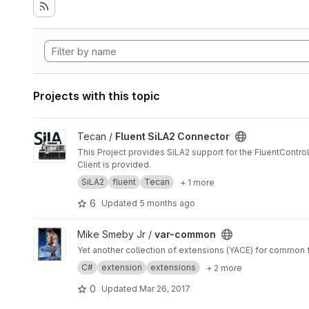
Projects with this topic
View Fluent SiLA2 Connector project
Tecan /
Fluent SiLA2 Connector
This Project provides SiLA2 support for the FluentControl
Client is provided.
SiLA2
fluent
Tecan
+ 1 more
6
Updated
5 months ago
View var-common project
Mike Smeby Jr /
var-common
Yet another collection of extensions (YACE) for common fl
C#
extension
extensions
+ 2 more
0
Updated
Mar 26, 2017