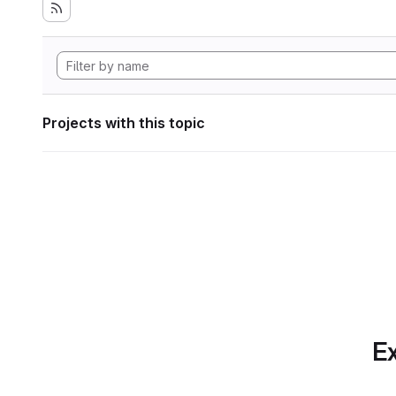
Projects with this topic
Ex