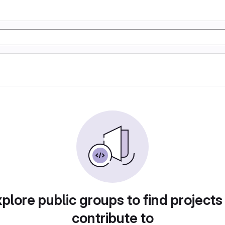
plore public groups to find projects
contribute to