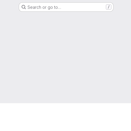
Search or go to…
/