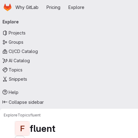
Homepage
Skip to main content
Why GitLab
Pricing
Explore
Primary navigation
Explore
Projects
Groups
CI/CD Catalog
AI Catalog
Topics
Snippets
Help
Collapse sidebar
Explore
Topics
fluent
fluent
F