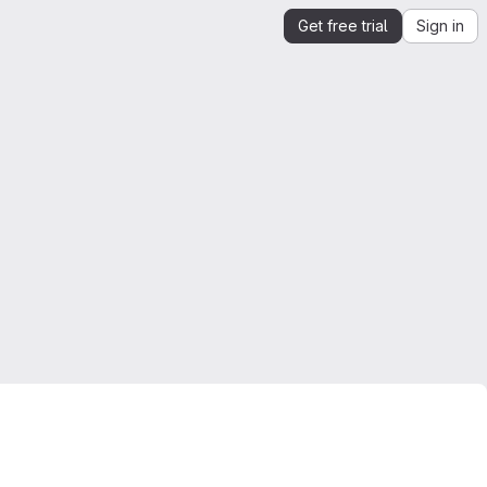
Get free trial
Sign in