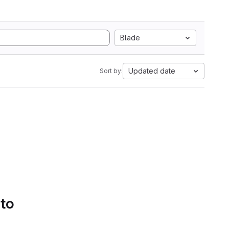
Blade
Updated date
Sort by:
 to