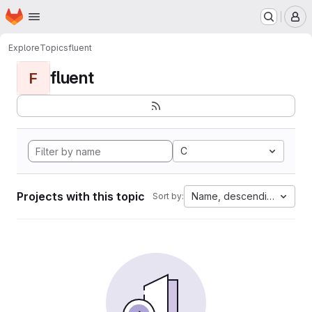
Homepage
Skip to main content
M
Explore
Topics
fluent
fluent
F
C
Projects with this topic
Name, descending
Sort by: