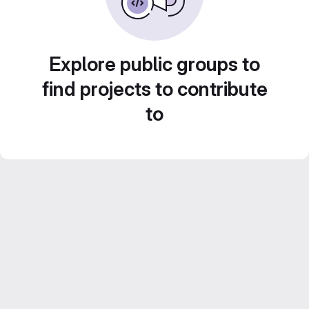
Explore public groups to
find projects to contribute
to