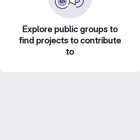
Explore public groups to
find projects to contribute
to