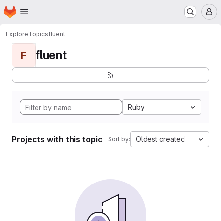
Homepage
Skip to main content
M
Explore
Topics
fluent
fluent
F
Ruby
Projects with this topic
Oldest created
Sort by: