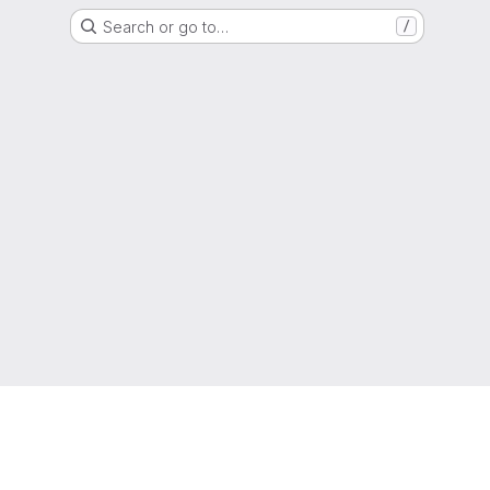
Search or go to…
/