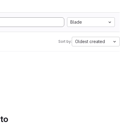
Blade
Oldest created
Sort by:
 to