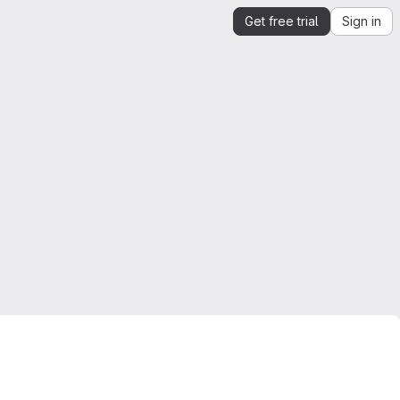
Get free trial
Sign in