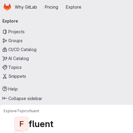
Homepage
Skip to main content
Why GitLab
Pricing
Explore
Primary navigation
Explore
Projects
Groups
CI/CD Catalog
AI Catalog
Topics
Snippets
Help
Collapse sidebar
Explore
Topics
fluent
fluent
F