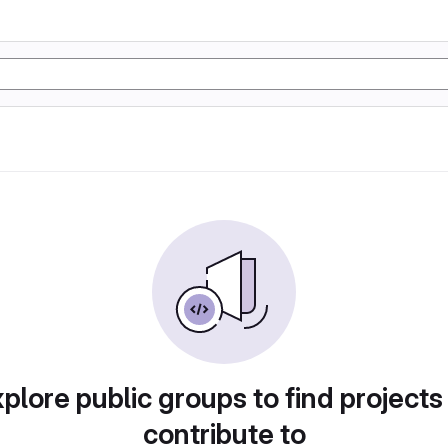
plore public groups to find projects
contribute to