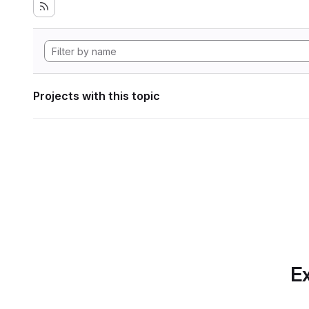
Projects with this topic
Ex