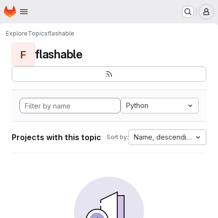
Homepage
Skip to main content
M
Explore
Topics
flashable
flashable
F
Python
Projects with this topic
Name, descending
Sort by: