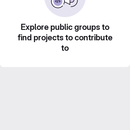
Explore public groups to
find projects to contribute
to