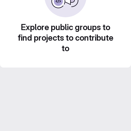
Explore public groups to
find projects to contribute
to