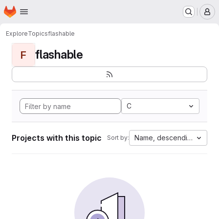
Homepage
Skip to main content
M
Explore
Topics
flashable
flashable
F
C
Projects with this topic
Name, descending
Sort by: