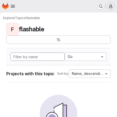
Homepage
Skip to main content
M
Explore
Topics
flashable
flashable
F
Go
Projects with this topic
Name, descending
Sort by: