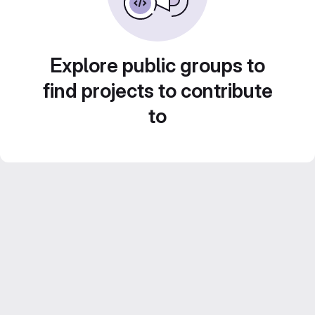
Explore public groups to
find projects to contribute
to