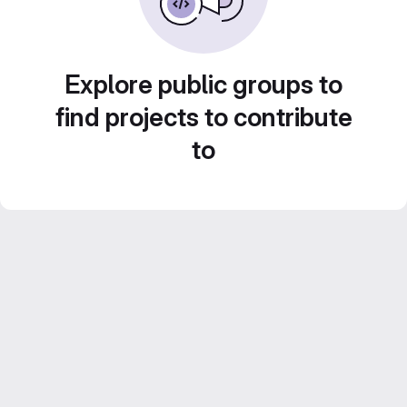
Explore public groups to
find projects to contribute
to