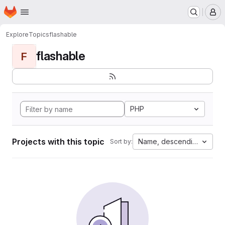
Homepage
Skip to main content
M
Explore
Topics
flashable
flashable
F
PHP
Projects with this topic
Name, descending
Sort by: