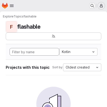
Homepage
Skip to main content
M
Explore
Topics
flashable
flashable
F
Kotlin
Projects with this topic
Oldest created
Sort by: