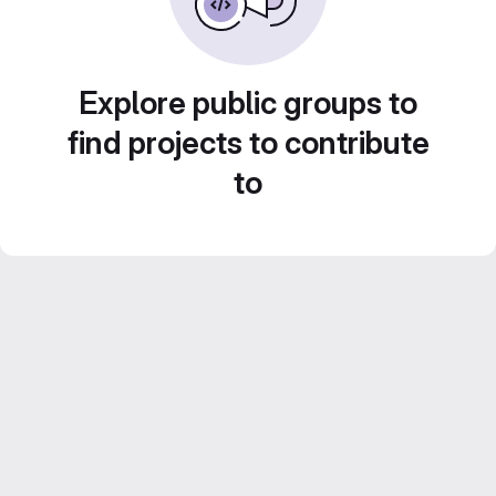
Explore public groups to
find projects to contribute
to