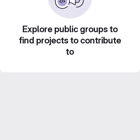
Explore public groups to
find projects to contribute
to