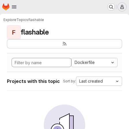
Homepage
Skip to main content
M
Explore
Topics
flashable
flashable
F
Dockerfile
Projects with this topic
Last created
Sort by: