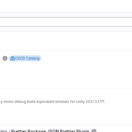
x
CI/CD Catalog
nity mono debug build equivalent binaries for Unity 2021.3.17f1
gins /
Prettier Package JSON Prettier Plugin