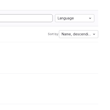
Language
Name, descending
Sort by: