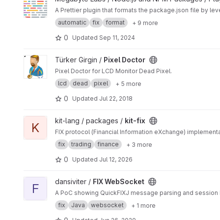
A Prettier plugin that formats the package.json file by le
automatic
fix
format
+ 9 more
0
Updated
Sep 11, 2024
View Pixel Doctor project
Türker Girgin /
Pixel Doctor
Pixel Doctor for LCD Monitor Dead Pixel.
lcd
dead
pixel
+ 5 more
0
Updated
Jul 22, 2018
View kit-fix project
kit-lang / packages /
kit-fix
K
FIX protocol (Financial Information eXchange) implementat
fix
trading
finance
+ 3 more
0
Updated
Jul 12, 2026
View FIX WebSocket project
dansiviter /
FIX WebSocket
F
A PoC showing QuickFIXJ message parsing and session 
fix
Java
websocket
+ 1 more