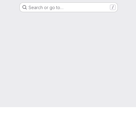
Search or go to…
/