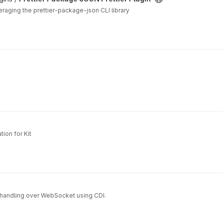
veraging the prettier-package-json CLI library
ion for Kit
handling over WebSocket using CDI.