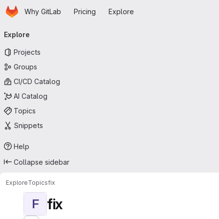
Homepage
Skip to main content
Why GitLab
Pricing
Explore
Primary navigation
Explore
Projects
Groups
CI/CD Catalog
AI Catalog
Topics
Snippets
Help
Collapse sidebar
Explore
Topics
fix
fix
F