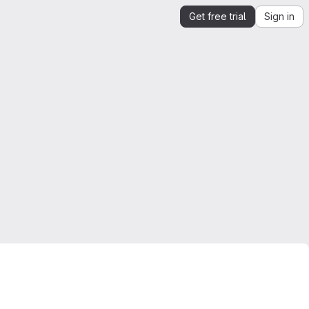
Get free trial
Sign in