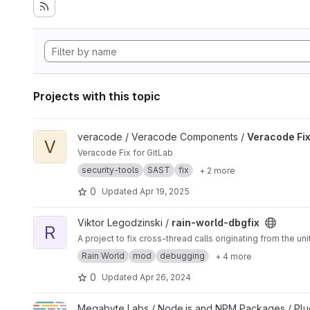
Projects with this topic
View Veracode Fix project
veracode / Veracode Components /
Veracode Fi
V
Veracode Fix for GitLab
security-tools
SAST
fix
+ 2 more
0
Updated
Apr 19, 2025
View rain-world-dbgfix project
Viktor Legodzinski /
rain-world-dbgfix
R
A project to fix cross-thread calls originating from the u
Rain World
mod
debugging
+ 4 more
0
Updated
Apr 26, 2024
View Prettier Package JSON Prettier Plugin project
Megabyte Labs / Node.js and NPM Packages / Plu