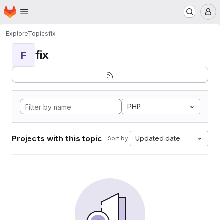
Homepage
Skip to main content
M
Explore
Topics
fix
fix
F
PHP
Projects with this topic
Updated date
Sort by: