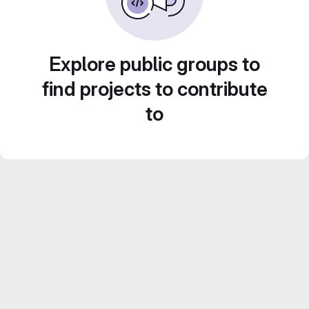
Explore public groups to
find projects to contribute
to