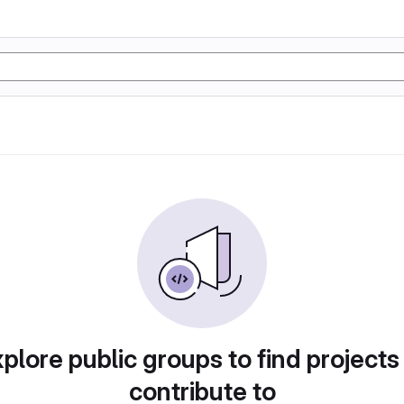
plore public groups to find projects
contribute to