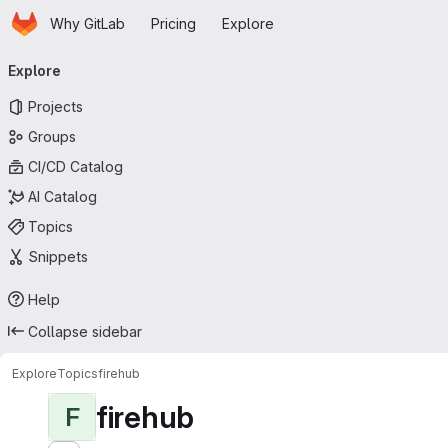
Homepage
Skip to main content
Why GitLab
Pricing
Explore
Primary navigation
Explore
Projects
Groups
CI/CD Catalog
AI Catalog
Topics
Snippets
Help
Collapse sidebar
Explore
Topics
firehub
firehub
F