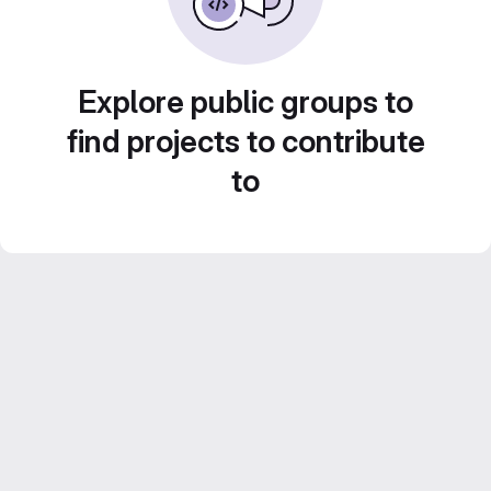
Explore public groups to
find projects to contribute
to