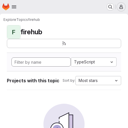
Homepage
Skip to main content
M
Explore
Topics
firehub
firehub
F
TypeScript
Projects with this topic
Most stars
Sort by: