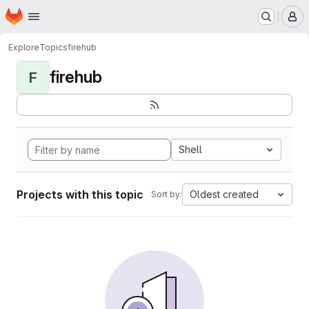
Homepage
Skip to main content
M
Explore
Topics
firehub
firehub
F
Shell
Projects with this topic
Oldest created
Sort by: