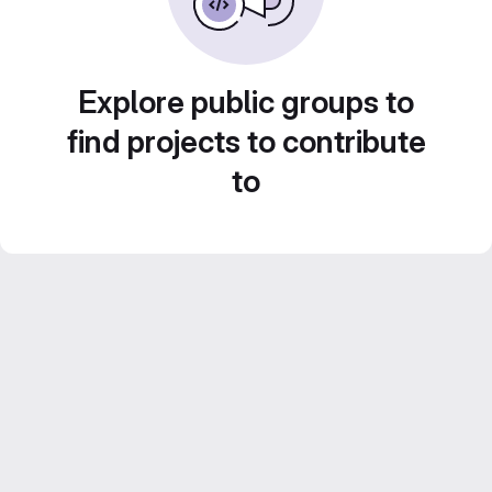
Explore public groups to
find projects to contribute
to