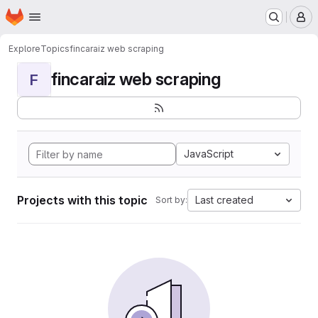
Homepage
Skip to main content
M
Explore
Topics
fincaraiz web scraping
fincaraiz web scraping
F
JavaScript
Projects with this topic
Last created
Sort by: