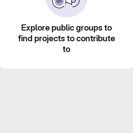
Explore public groups to
find projects to contribute
to