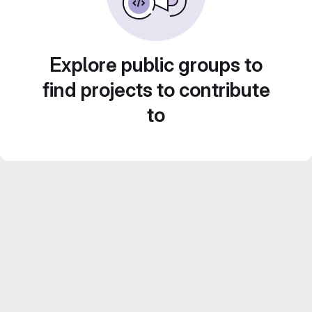
Explore public groups to
find projects to contribute
to