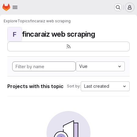
Homepage
Skip to main content
M
Explore
Topics
fincaraiz web scraping
fincaraiz web scraping
F
Vue
Projects with this topic
Last created
Sort by: