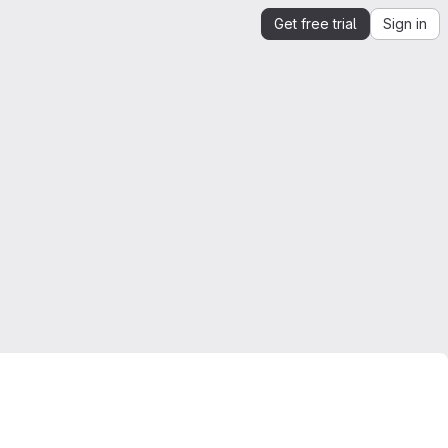
Get free trial
Sign in