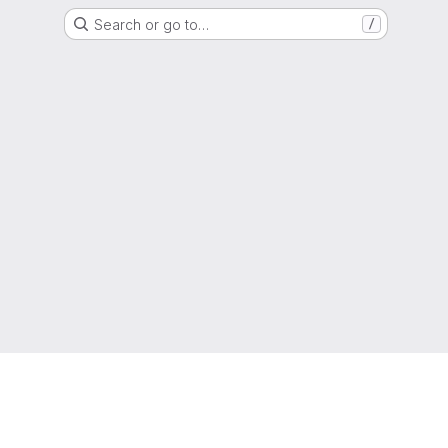
Search or go to…
/