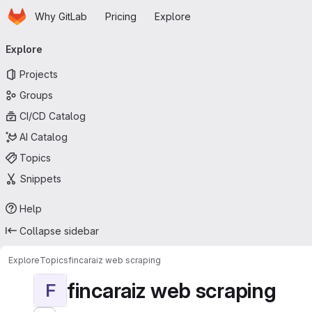
Homepage
Skip to main content
Why GitLab
Pricing
Explore
Primary navigation
Explore
Projects
Groups
CI/CD Catalog
AI Catalog
Topics
Snippets
Help
Collapse sidebar
Explore
Topics
fincaraiz web scraping
fincaraiz web scraping
F