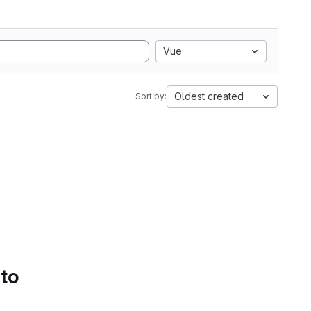
Vue
Oldest created
Sort by:
 to