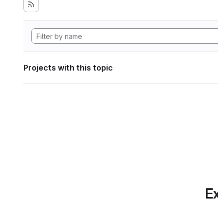
Projects with this topic
Ex