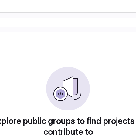
plore public groups to find projects
contribute to