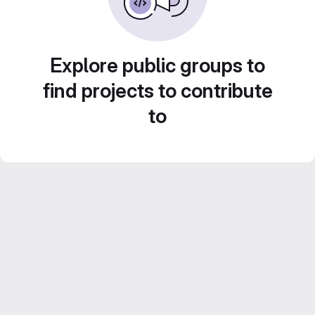
Explore public groups to
find projects to contribute
to