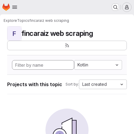
Homepage
Skip to main content
M
Explore
Topics
fincaraiz web scraping
fincaraiz web scraping
F
Kotlin
Projects with this topic
Last created
Sort by: