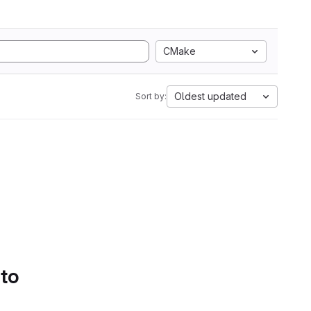
CMake
Oldest updated
Sort by:
 to