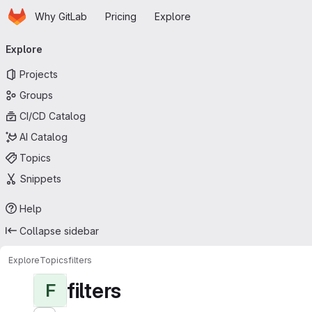
Homepage
Skip to main content
Why GitLab
Pricing
Explore
Primary navigation
Explore
Projects
Groups
CI/CD Catalog
AI Catalog
Topics
Snippets
Help
Collapse sidebar
Explore
Topics
filters
filters
F