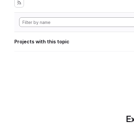
Projects with this topic
Ex