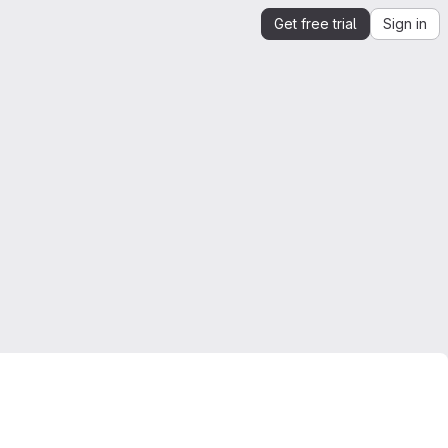
Get free trial
Sign in