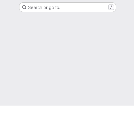
Search or go to…
/