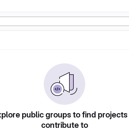
plore public groups to find projects
contribute to