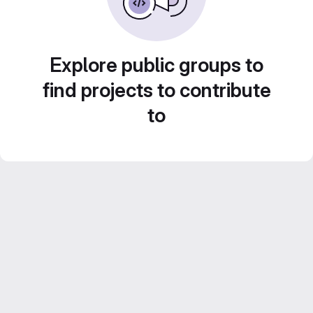
Explore public groups to
find projects to contribute
to