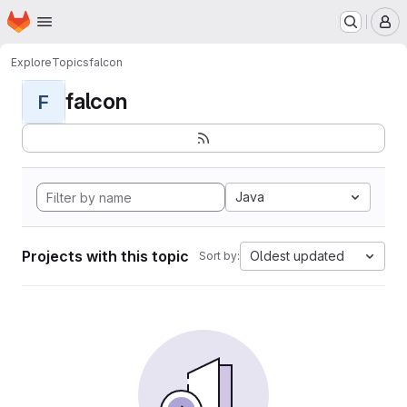
Homepage
Skip to main content
M
Explore
Topics
falcon
falcon
F
Java
Projects with this topic
Oldest updated
Sort by: