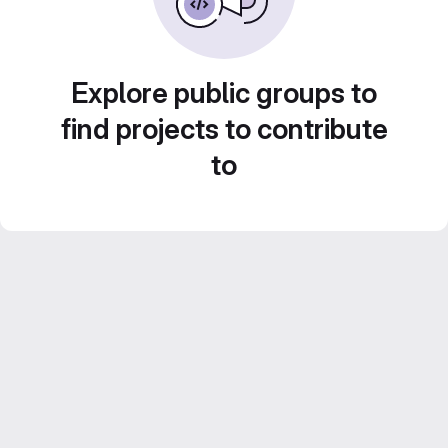
Explore public groups to
find projects to contribute
to