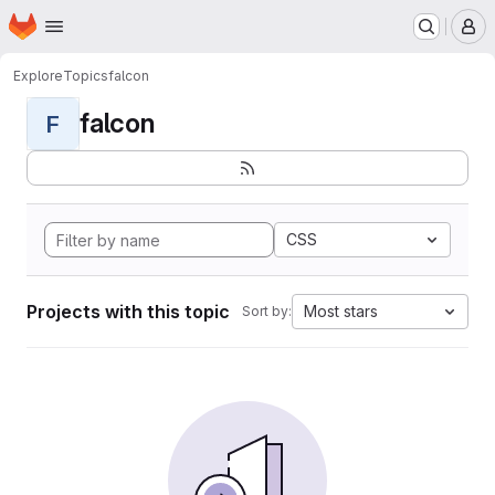
Homepage
Skip to main content
M
Explore
Topics
falcon
falcon
F
CSS
Projects with this topic
Most stars
Sort by: