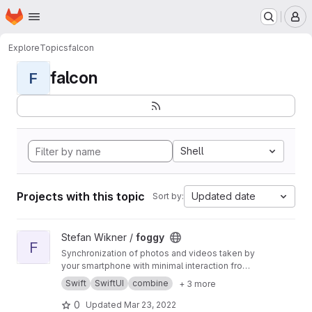
Homepage
Skip to main content
M
Explore
Topics
falcon
falcon
F
Shell
Projects with this topic
Updated date
Sort by:
View foggy project
Stefan Wikner /
foggy
F
Synchronization of photos and videos taken by
your smartphone with minimal interaction from
the user.
Swift
SwiftUI
combine
+ 3 more
0
Updated
Mar 23, 2022