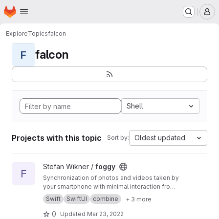
Homepage
Skip to main content
M
Explore
Topics
falcon
falcon
F
Shell
Projects with this topic
Oldest updated
Sort by:
View foggy project
Stefan Wikner /
foggy
F
Synchronization of photos and videos taken by
your smartphone with minimal interaction from
the user.
Swift
SwiftUI
combine
+ 3 more
0
Updated
Mar 23, 2022