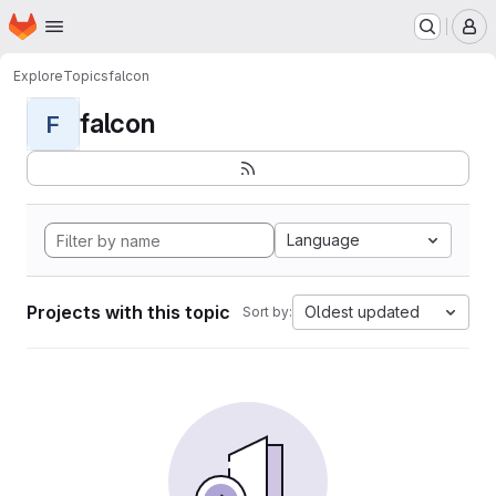
Homepage
Skip to main content
M
Explore
Topics
falcon
falcon
F
Language
Projects with this topic
Oldest updated
Sort by: