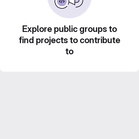
Explore public groups to
find projects to contribute
to